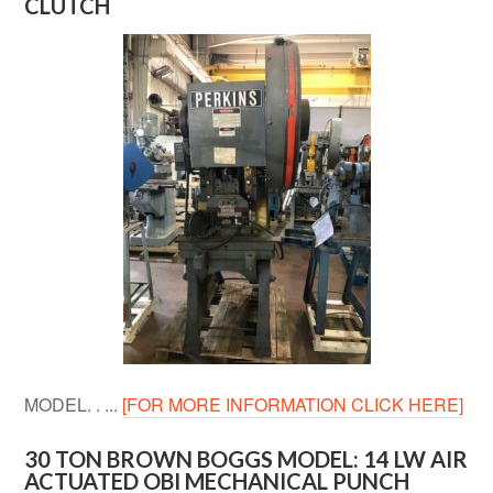
CLUTCH
MODEL. . ...
[FOR MORE INFORMATION CLICK HERE]
30 TON BROWN BOGGS MODEL: 14 LW AIR
ACTUATED OBI MECHANICAL PUNCH