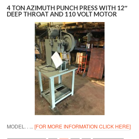
4 TON AZIMUTH PUNCH PRESS WITH 12″
DEEP THROAT AND 110 VOLT MOTOR
MODEL. . ...
[FOR MORE INFORMATION CLICK HERE]