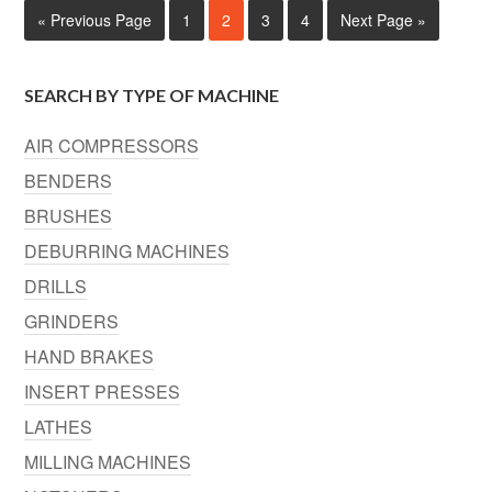
« Previous Page
1
2
3
4
Next Page »
SEARCH BY TYPE OF MACHINE
AIR COMPRESSORS
BENDERS
BRUSHES
DEBURRING MACHINES
DRILLS
GRINDERS
HAND BRAKES
INSERT PRESSES
LATHES
MILLING MACHINES