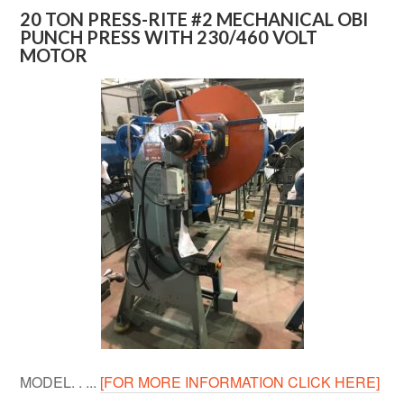
20 TON PRESS-RITE #2 MECHANICAL OBI
PUNCH PRESS WITH 230/460 VOLT
MOTOR
MODEL. . ...
[FOR MORE INFORMATION CLICK HERE]