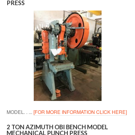
PRESS
MODEL. . ...
[FOR MORE INFORMATION CLICK HERE]
2 TON AZIMUTH OBI BENCH MODEL
MECHANICAL PUNCH PRESS