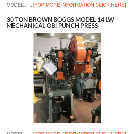
MODEL. . ...
[FOR MORE INFORMATION CLICK HERE]
30 TON BROWN BOGGS MODEL 14 LW
MECHANICAL OBI PUNCH PRESS
MODEL. . ...
[FOR MORE INFORMATION CLICK HERE]