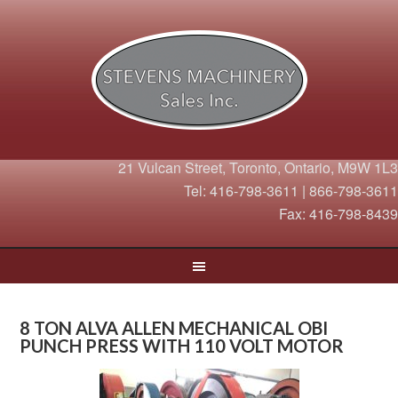
21 Vulcan Street, Toronto, Ontario, M9W 1L3
Tel: 416-798-3611 | 866-798-3611
Fax: 416-798-8439
8 TON ALVA ALLEN MECHANICAL OBI
PUNCH PRESS WITH 110 VOLT MOTOR