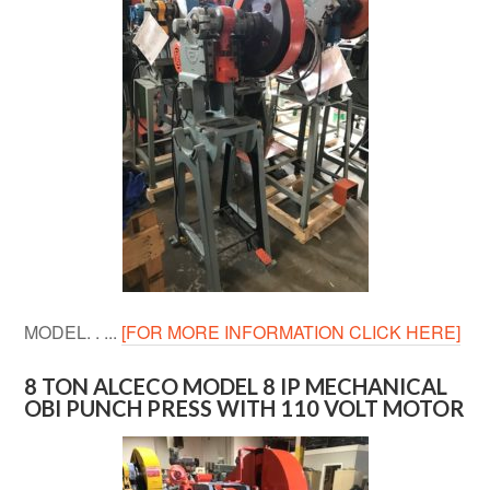
MODEL. . ...
[FOR MORE INFORMATION CLICK HERE]
8 TON ALCECO MODEL 8 IP MECHANICAL
OBI PUNCH PRESS WITH 110 VOLT MOTOR