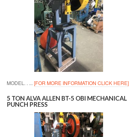
MODEL. . ...
[FOR MORE INFORMATION CLICK HERE]
5 TON ALVA ALLEN BT-5 OBI MECHANICAL
PUNCH PRESS