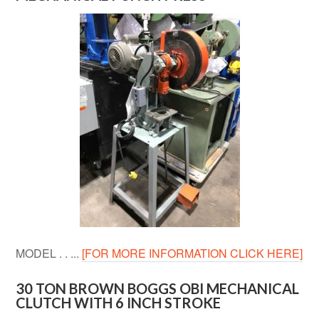
MODEL . . ...
[FOR MORE INFORMATION CLICK HERE]
30 TON BROWN BOGGS OBI MECHANICAL
CLUTCH WITH 6 INCH STROKE