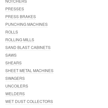
NOTCHERS
PRESSES
PRESS BRAKES
PUNCHING MACHINES
ROLLS
ROLLING MILLS
SAND BLAST CABINETS
SAWS
SHEARS
SHEET METAL MACHINES
SWAGERS
UNCOILERS
WELDERS
WET DUST COLLECTORS