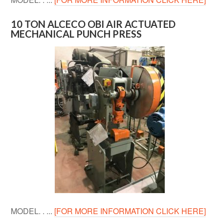
10 TON ALCECO OBI AIR ACTUATED
MECHANICAL PUNCH PRESS
MODEL. . ...
[FOR MORE INFORMATION CLICK HERE]