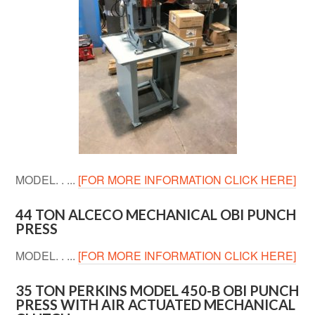
MODEL. . ...
[FOR MORE INFORMATION CLICK HERE]
44 TON ALCECO MECHANICAL OBI PUNCH
PRESS
MODEL. . ...
[FOR MORE INFORMATION CLICK HERE]
35 TON PERKINS MODEL 450-B OBI PUNCH
PRESS WITH AIR ACTUATED MECHANICAL