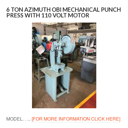
6 TON AZIMUTH OBI MECHANICAL PUNCH
PRESS WITH 110 VOLT MOTOR
MODEL. . ...
[FOR MORE INFORMATION CLICK HERE]