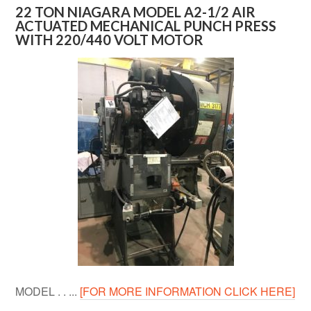
22 TON NIAGARA MODEL A2-1/2 AIR
ACTUATED MECHANICAL PUNCH PRESS
WITH 220/440 VOLT MOTOR
MODEL . . ...
[FOR MORE INFORMATION CLICK HERE]