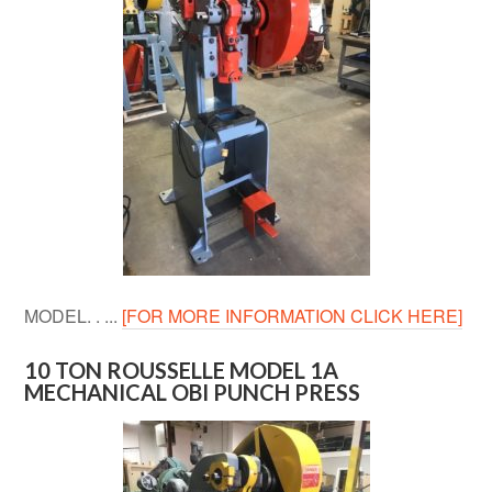
MODEL. . ...
[FOR MORE INFORMATION CLICK HERE]
10 TON ROUSSELLE MODEL 1A
MECHANICAL OBI PUNCH PRESS