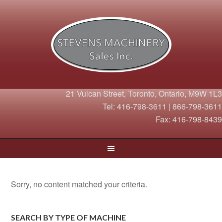
21 Vulcan Street, Toronto, Ontario, M9W 1L3
Tel: 416-798-3611 | 866-798-3611
Fax: 416-798-8439
Sorry, no content matched your criteria.
SEARCH BY TYPE OF MACHINE