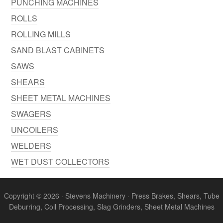
PUNCHING MACHINES
ROLLS
ROLLING MILLS
SAND BLAST CABINETS
SAWS
SHEARS
SHEET METAL MACHINES
SWAGERS
UNCOILERS
WELDERS
WET DUST COLLECTORS
Copyright © 2026 · Stevens Machinery · Press Brakes, Shears, Tube
Deburring, Coil Processing, Slag Grinders, Sheet Metal Machines