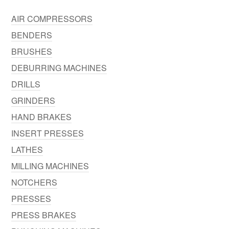
AIR COMPRESSORS
BENDERS
BRUSHES
DEBURRING MACHINES
DRILLS
GRINDERS
HAND BRAKES
INSERT PRESSES
LATHES
MILLING MACHINES
NOTCHERS
PRESSES
PRESS BRAKES