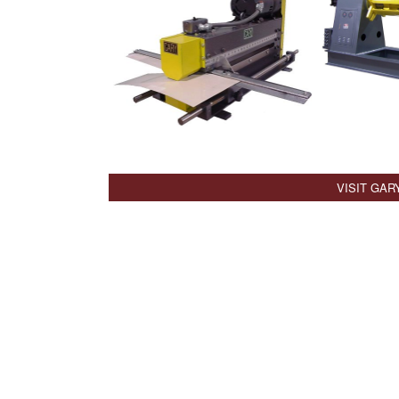
VISIT GAR