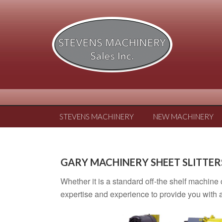
STEVENS MACHINERY
NEW MACHINERY
GARY MACHINERY SHEET SLITTER
Whether it is a standard off-the shelf machine
expertise and experience to provide you with a