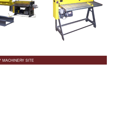
Y MACHINERY SITE