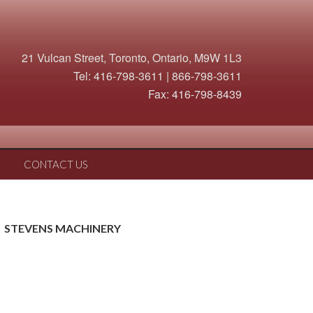
21 Vulcan Street, Toronto, Ontario, M9W 1L3
Tel: 416-798-3611 | 866-798-3611
Fax: 416-798-8439
CONTACT US
STEVENS MACHINERY