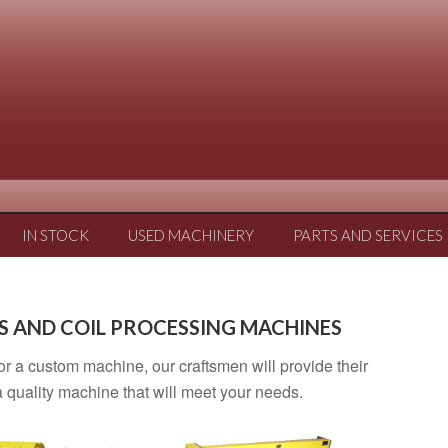
IN STOCK
USED MACHINERY
PARTS AND SERVICES
S AND COIL PROCESSING MACHINES
 or a custom machine, our craftsmen will provide their
 quality machine that will meet your needs.