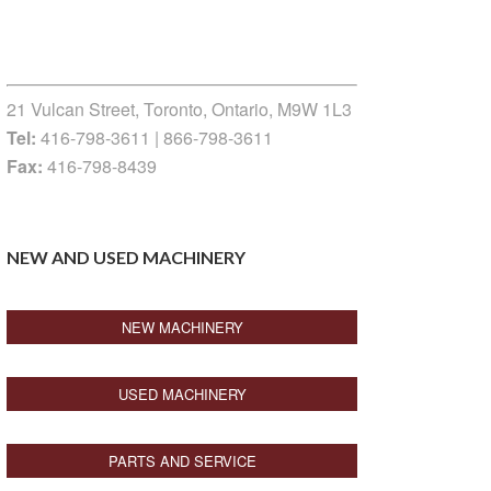
21 Vulcan Street, Toronto, Ontario, M9W 1L3
Tel:
416-798-3611 | 866-798-3611
Fax:
416-798-8439
NEW AND USED MACHINERY
NEW MACHINERY
USED MACHINERY
PARTS AND SERVICE