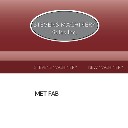
STEVENS MACHINERY
NEW MACHINERY
MET-FAB