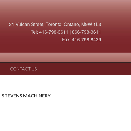
21 Vulcan Street, Toronto, Ontario, M9W 1L3
Tel: 416-798-3611 | 866-798-3611
Fax: 416-798-8439
CONTACT US
STEVENS MACHINERY