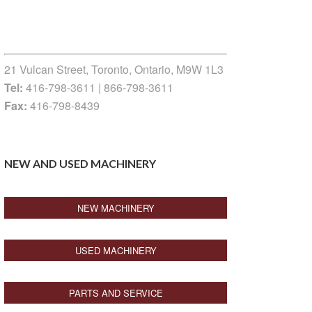
21 Vulcan Street, Toronto, Ontario, M9W 1L3
Tel:
416-798-3611 | 866-798-3611
Fax:
416-798-8439
NEW AND USED MACHINERY
NEW MACHINERY
USED MACHINERY
PARTS AND SERVICE