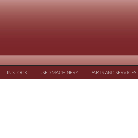
IN STOCK
USED MACHINERY
PARTS AND SERVICES