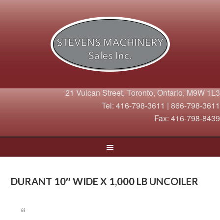
21 Vulcan Street, Toronto, Ontario, M9W 1L3
Tel: 416-798-3611 | 866-798-3611
Fax: 416-798-8439
DURANT 10″ WIDE X 1,000 LB UNCOILER