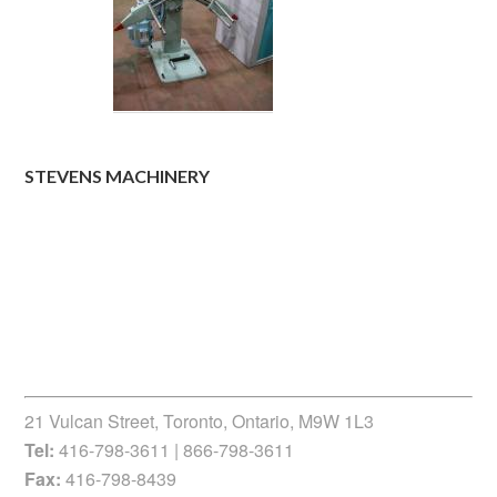
STEVENS MACHINERY
21 Vulcan Street, Toronto, Ontario, M9W 1L3
Tel:
416-798-3611 | 866-798-3611
Fax:
416-798-8439