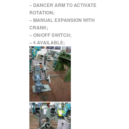
– DANCER ARM TO ACTIVATE
ROTATION;
– MANUAL EXPANSION WITH
CRANK;
– ON/OFF SWITCH;
– 4 AVAILABLE;