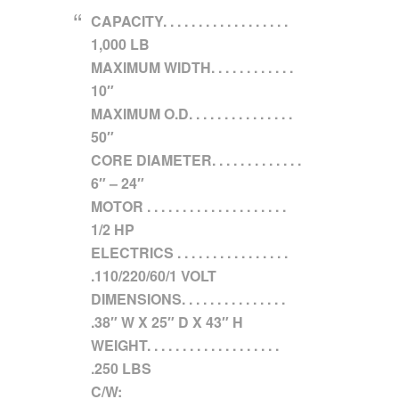
CAPACITY. . . . . . . . . . . . . . . . . .
1,000 LB
MAXIMUM WIDTH. . . . . . . . . . . .
10″
MAXIMUM O.D. . . . . . . . . . . . . . .
50″
CORE DIAMETER. . . . . . . . . . . . .
6″ – 24″
MOTOR . . . . . . . . . . . . . . . . . . . .
1/2 HP
ELECTRICS . . . . . . . . . . . . . . . .
.110/220/60/1 VOLT
DIMENSIONS. . . . . . . . . . . . . . .
.38″ W X 25″ D X 43″ H
WEIGHT. . . . . . . . . . . . . . . . . . .
.250 LBS
C/W: