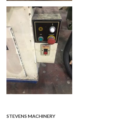
STEVENS MACHINERY