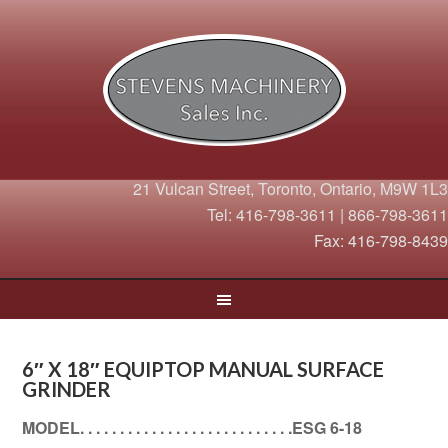
21 Vulcan Street, Toronto, Ontario, M9W 1L3
Tel: 416-798-3611 | 866-798-3611
Fax: 416-798-8439
6″ X 18″ EQUIPTOP MANUAL SURFACE
GRINDER
MODEL. . . . . . . . . . . . . . . . . . . . . . . . . . .ESG 6-18