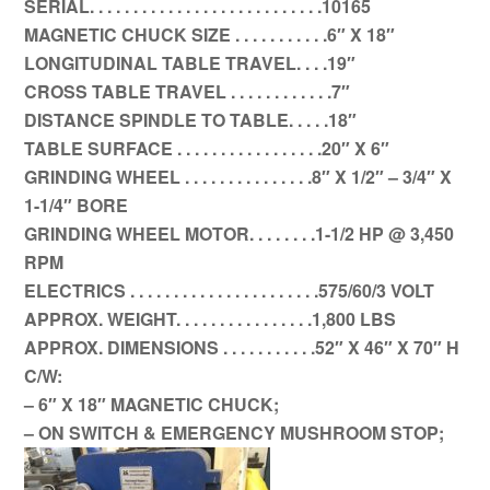
SERIAL. . . . . . . . . . . . . . . . . . . . . . . . . . .10165
MAGNETIC CHUCK SIZE . . . . . . . . . . .6″ X 18″
LONGITUDINAL TABLE TRAVEL. . . .19″
CROSS TABLE TRAVEL . . . . . . . . . . . .7″
DISTANCE SPINDLE TO TABLE. . . . .18″
TABLE SURFACE . . . . . . . . . . . . . . . . .20″ X 6″
GRINDING WHEEL . . . . . . . . . . . . . . .8″ X 1/2″ – 3/4″ X
1-1/4″ BORE
GRINDING WHEEL MOTOR. . . . . . . .1-1/2 HP @ 3,450
RPM
ELECTRICS . . . . . . . . . . . . . . . . . . . . . .575/60/3 VOLT
APPROX. WEIGHT. . . . . . . . . . . . . . . .1,800 LBS
APPROX. DIMENSIONS . . . . . . . . . . .52″ X 46″ X 70″ H
C/W:
– 6″ X 18″ MAGNETIC CHUCK;
– ON SWITCH & EMERGENCY MUSHROOM STOP;