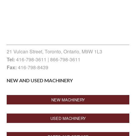
21 Vulcan Street, Toronto, Ontario, M9W 1L3
Tel:
416-798-3611 | 866-798-3611
Fax:
416-798-8439
NEW AND USED MACHINERY
NEW MACHINERY
USED MACHINERY