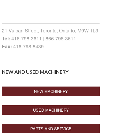
21 Vulcan Street, Toronto, Ontario, M9W 1L3
Tel:
416-798-3611 | 866-798-3611
Fax:
416-798-8439
NEW AND USED MACHINERY
NEW MACHINERY
USED MACHINERY
PARTS AND SERVICE