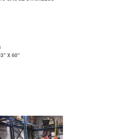
S
3″ X 60″