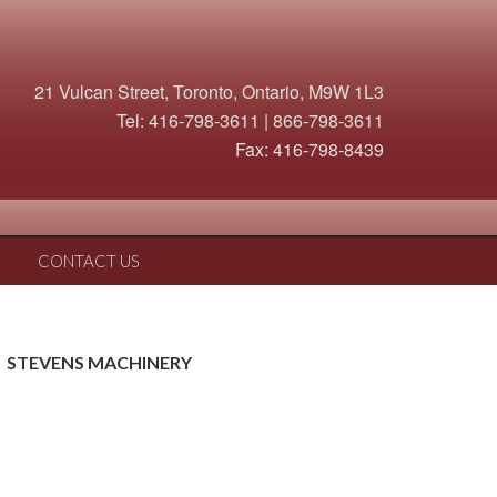
21 Vulcan Street, Toronto, Ontario, M9W 1L3
Tel: 416-798-3611 | 866-798-3611
Fax: 416-798-8439
CONTACT US
STEVENS MACHINERY