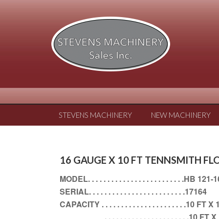
STEVENS MACHINERY
NEW MACHINERY
16 GAUGE X 10 FT TENNSMITH F
MODEL. . . . . . . . . . . . . . . . . . . . . . . . .HB 121-
SERIAL. . . . . . . . . . . . . . . . . . . . . . . . .17164
CAPACITY . . . . . . . . . . . . . . . . . . . . . 
. . . . . . . . . . . . . . . . . . . . . .1