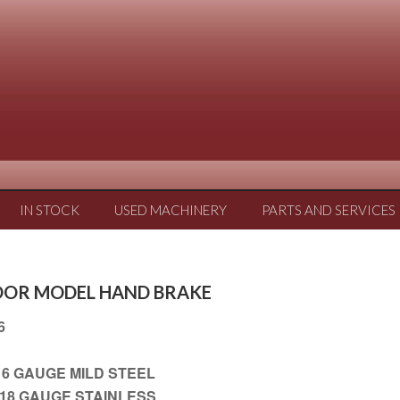
IN STOCK
USED MACHINERY
PARTS AND SERVICES
LOOR MODEL HAND BRAKE
16
.10 FT X 16 GAUGE MILD STEEL
0 FT X 18 GAUGE STAINLESS