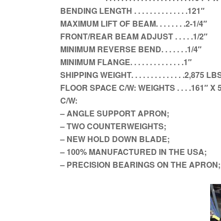
BENDING LENGTH . . . . . . . . . . . . . .121″
MAXIMUM LIFT OF BEAM. . . . . . . .2-1/4″
FRONT/REAR BEAM ADJUST . . . . .1/2″
MINIMUM REVERSE BEND. . . . . . .1/4″
MINIMUM FLANGE. . . . . . . . . . . . . .1″
SHIPPING WEIGHT. . . . . . . . . . . . . .2,875 LB
FLOOR SPACE C/W: WEIGHTS . . . .161″ X 5
C/W:
– ANGLE SUPPORT APRON;
– TWO COUNTERWEIGHTS;
– NEW HOLD DOWN BLADE;
– 100% MANUFACTURED IN THE USA;
– PRECISION BEARINGS ON THE APRON;